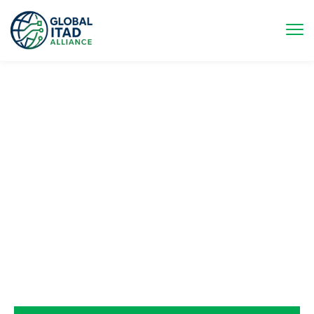
UNITING & ELEVATING THE
GLOBAL ITAD INDUSTRY
The Global ITAD Alliance (GIA) brings together organizations
across the ITAD value chain to strengthen and represent the
industry on a global scale. By aligning diverse stakeholders
around common goals, GIA enhances advocacy, fosters
innovation, and supports the adoption of best practices. The
Alliance enables its members to meet evolving demands in
data security, environmental responsibility, and compliance,
while driving sustainable growth and leadership within the
circular economy.