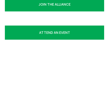
JOIN THE ALLIANCE
EXPLORE MEMBERSHIP BENEFITS
ATTEND AN EVENT