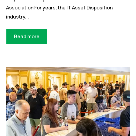
Association For years, the IT Asset Disposition
industry...
Read more