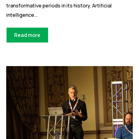
transformative periods in its history. Artificial
intelligence...
Read more