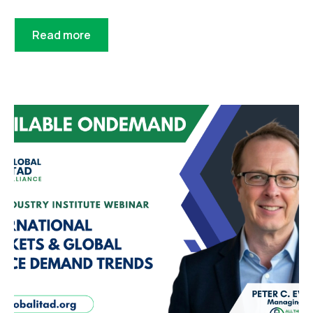
Read more