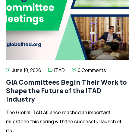
June 10, 2026
ITAD
0 Comments
GIA Committees Begin Their Work to
Shape the Future of the ITAD
Industry
The Global ITAD Alliance reached an important
milestone this spring with the successful launch of
its...