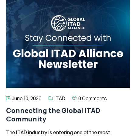
June 10, 2026
ITAD
0 Comments
Connecting the Global ITAD
Community
The ITAD industry is entering one of the most