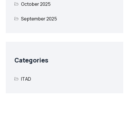
October 2025
September 2025
Categories
ITAD