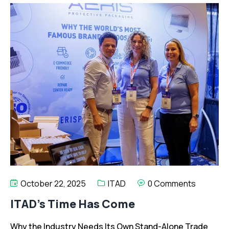
October 22, 2025
ITAD
0 Comments
ITAD’s Time Has Come
Why the Industry Needs Its Own Stand-Alone Trade