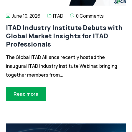
June 10, 2026
ITAD
0 Comments
ITAD Industry Institute Debuts with
Global Market Insights for ITAD
Professionals
The Global ITAD Alliance recently hosted the
inaugural ITAD Industry Institute Webinar, bringing
together members from...
Read more