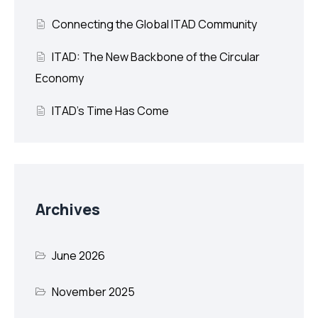
Connecting the Global ITAD Community
ITAD: The New Backbone of the Circular
Economy
ITAD’s Time Has Come
Archives
June 2026
November 2025