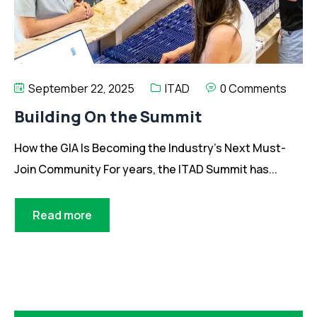
September 22, 2025
ITAD
0 Comments
Building On the Summit
How the GIA Is Becoming the Industry’s Next Must-
Join Community For years, the ITAD Summit has...
Read more