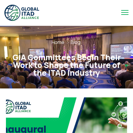
Home
Blog
GIA Committees Begin Their
Work to Shape the Future of
the ITAD Industry