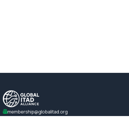
membership@globalitad.org
+1 (202)-599-0099