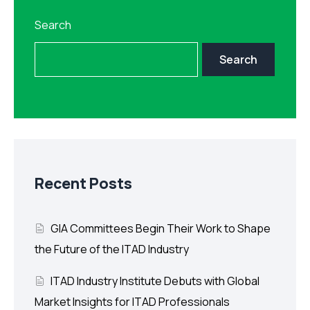
Search
Search
Recent Posts
GIA Committees Begin Their Work to Shape
the Future of the ITAD Industry
ITAD Industry Institute Debuts with Global
Market Insights for ITAD Professionals