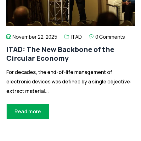
November 22, 2025
ITAD
0 Comments
ITAD: The New Backbone of the
Circular Economy
For decades, the end-of-life management of
electronic devices was defined by a single objective:
extract material...
Read more