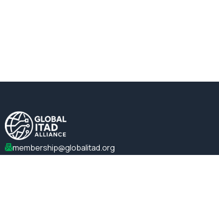
membership@globalitad.org
+1 (202)-599-0099