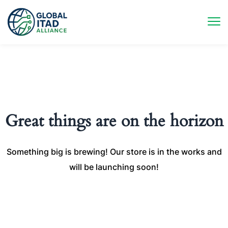
Great things are on the horizon
Something big is brewing! Our store is in the works and
will be launching soon!