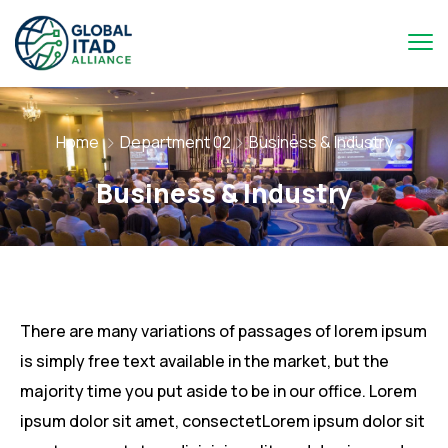
Home
Department 02
Business & Industry
Business & Industry
There are many variations of passages of lorem ipsum
is simply free text available in the market, but the
majority time you put aside to be in our office. Lorem
ipsum dolor sit amet, consectetLorem ipsum dolor sit