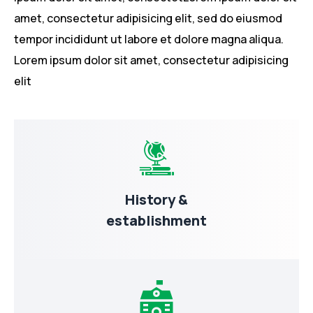
amet, consectetur adipisicing elit, sed do eiusmod
tempor incididunt ut labore et dolore magna aliqua.
Lorem ipsum dolor sit amet, consectetur adipisicing
elit
History &
establishment