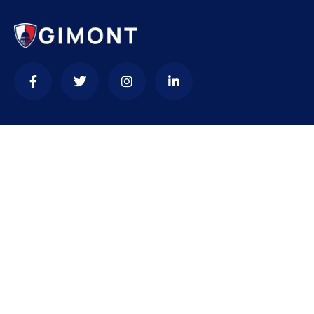
Contact
needhelp@company.com
+92 (666) 888 0000
66 Road Broklyn Golden Street, 600 New York, USA