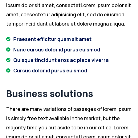
ipsum dolor sit amet, consectetLorem ipsum dolor sit
amet, consectetur adipisicing elit, sed do eiusmod
tempor incididunt ut labore et dolore magna aliqua.
Praesent efficitur quam sit amet
Nunc cursus dolor id purus euismod
Quisque tincidunt eros ac place viverra
Cursus dolor id purus euismod
Business solutions
There are many variations of passages of lorem ipsum
is simply free text available in the market, but the
majority time you put aside to be in our office. Lorem
ipsum dolor sit amet, consectetLorem ipsum dolor sit