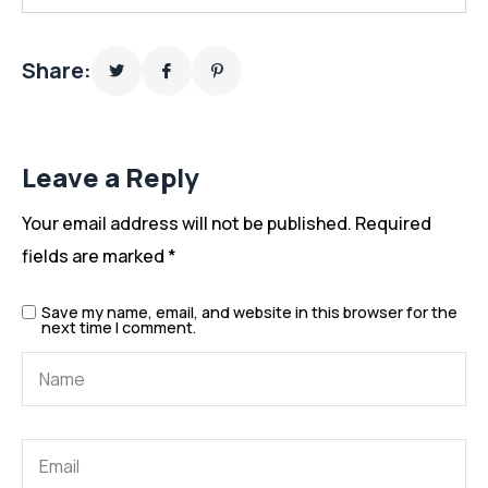
Share:
Leave a Reply
Your email address will not be published.
Required
fields are marked
*
Save my name, email, and website in this browser for the
next time I comment.