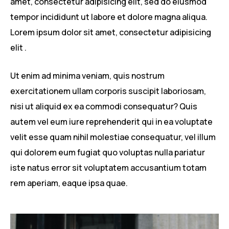
amet, consectetur adipisicing elit, sed do eiusmod
tempor incididunt ut labore et dolore magna aliqua.
Lorem ipsum dolor sit amet, consectetur adipisicing
elit .
Ut enim ad minima veniam, quis nostrum
exercitationem ullam corporis suscipit laboriosam,
nisi ut aliquid ex ea commodi consequatur? Quis
autem vel eum iure reprehenderit qui in ea voluptate
velit esse quam nihil molestiae consequatur, vel illum
qui dolorem eum fugiat quo voluptas nulla pariatur
iste natus error sit voluptatem accusantium totam
rem aperiam, eaque ipsa quae.