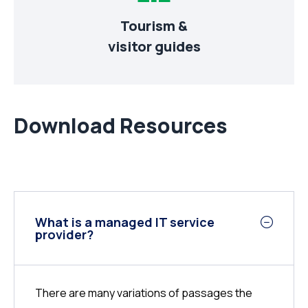
Tourism &
visitor guides
Download Resources
What is a managed IT service
provider?
There are many variations of passages the