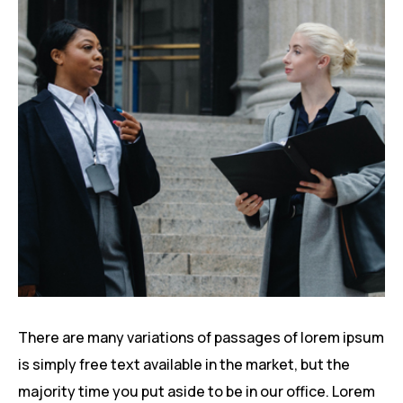
There are many variations of passages of lorem ipsum
is simply free text available in the market, but the
majority time you put aside to be in our office. Lorem