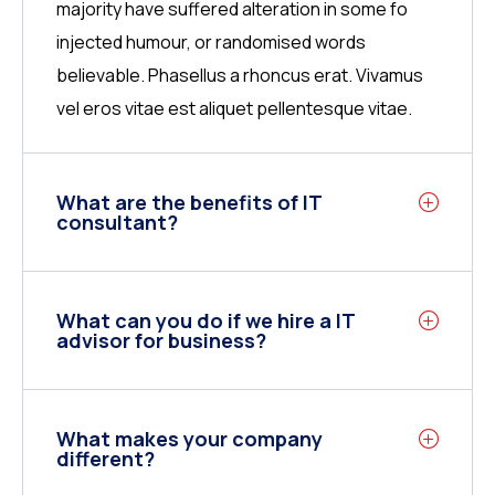
majority have suffered alteration in some fo
injected humour, or randomised words
believable. Phasellus a rhoncus erat. Vivamus
vel eros vitae est aliquet pellentesque vitae.
What are the benefits of IT
consultant?
What can you do if we hire a IT
advisor for business?
What makes your company
different?