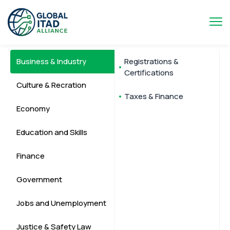
Business & Industry
Registrations &
Certifications
Culture & Recration
Taxes & Finance
Economy
Education and Skills
Finance
Government
Jobs and Unemployment
Justice & Safety Law