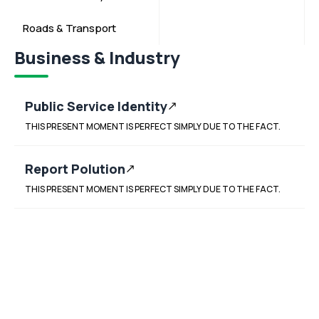
Roads & Transport
Business & Industry
Public Service Identity
THIS PRESENT MOMENT IS PERFECT SIMPLY DUE TO THE FACT.
Report Polution
THIS PRESENT MOMENT IS PERFECT SIMPLY DUE TO THE FACT.