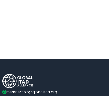
membership@globalitad.org
+1 (202)-599-0099